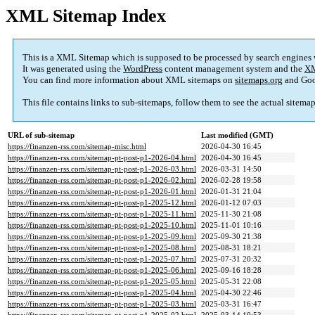
XML Sitemap Index
This is a XML Sitemap which is supposed to be processed by search engines
It was generated using the
WordPress
content management system and the
XM
You can find more information about XML sitemaps on
sitemaps.org
and Goo
This file contains links to sub-sitemaps, follow them to see the actual sitema
URL of sub-sitemap
Last modified (GMT)
https://finanzen-rss.com/sitemap-misc.html
2026-04-30 16:45
https://finanzen-rss.com/sitemap-pt-post-p1-2026-04.html
2026-04-30 16:45
https://finanzen-rss.com/sitemap-pt-post-p1-2026-03.html
2026-03-31 14:50
https://finanzen-rss.com/sitemap-pt-post-p1-2026-02.html
2026-02-28 19:58
https://finanzen-rss.com/sitemap-pt-post-p1-2026-01.html
2026-01-31 21:04
https://finanzen-rss.com/sitemap-pt-post-p1-2025-12.html
2026-01-12 07:03
https://finanzen-rss.com/sitemap-pt-post-p1-2025-11.html
2025-11-30 21:08
https://finanzen-rss.com/sitemap-pt-post-p1-2025-10.html
2025-11-01 10:16
https://finanzen-rss.com/sitemap-pt-post-p1-2025-09.html
2025-09-30 21:38
https://finanzen-rss.com/sitemap-pt-post-p1-2025-08.html
2025-08-31 18:21
https://finanzen-rss.com/sitemap-pt-post-p1-2025-07.html
2025-07-31 20:32
https://finanzen-rss.com/sitemap-pt-post-p1-2025-06.html
2025-09-16 18:28
https://finanzen-rss.com/sitemap-pt-post-p1-2025-05.html
2025-05-31 22:08
https://finanzen-rss.com/sitemap-pt-post-p1-2025-04.html
2025-04-30 22:46
https://finanzen-rss.com/sitemap-pt-post-p1-2025-03.html
2025-03-31 16:47