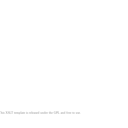
This XSLT template is released under the GPL and free to use.