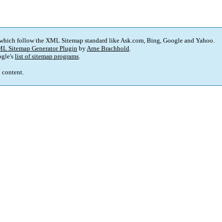
 which follow the XML Sitemap standard like Ask.com, Bing, Google and Yahoo.
L Sitemap Generator Plugin
by
Arne Brachhold
.
gle's
list of sitemap programs
.
p content.