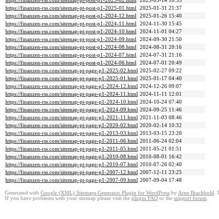
https://finanzen-rss.com/sitemap-pt-post-p1-2025-02.html
2025-03-14 10:53
https://finanzen-rss.com/sitemap-pt-post-p1-2025-01.html
2025-01-31 21:37
https://finanzen-rss.com/sitemap-pt-post-p1-2024-12.html
2025-01-26 15:40
https://finanzen-rss.com/sitemap-pt-post-p1-2024-11.html
2024-11-30 15:45
https://finanzen-rss.com/sitemap-pt-post-p1-2024-10.html
2024-11-01 04:27
https://finanzen-rss.com/sitemap-pt-post-p1-2024-09.html
2024-09-30 21:50
https://finanzen-rss.com/sitemap-pt-post-p1-2024-08.html
2024-08-31 20:16
https://finanzen-rss.com/sitemap-pt-post-p1-2024-07.html
2024-07-31 21:16
https://finanzen-rss.com/sitemap-pt-post-p1-2024-06.html
2024-07-01 20:49
https://finanzen-rss.com/sitemap-pt-page-p1-2025-02.html
2025-02-27 09:22
https://finanzen-rss.com/sitemap-pt-page-p1-2025-01.html
2025-01-17 04:40
https://finanzen-rss.com/sitemap-pt-page-p1-2024-12.html
2024-12-26 09:07
https://finanzen-rss.com/sitemap-pt-page-p1-2024-11.html
2024-11-11 12:01
https://finanzen-rss.com/sitemap-pt-page-p1-2024-10.html
2024-10-24 07:40
https://finanzen-rss.com/sitemap-pt-page-p1-2024-09.html
2024-09-25 11:46
https://finanzen-rss.com/sitemap-pt-page-p1-2021-11.html
2021-11-03 08:46
https://finanzen-rss.com/sitemap-pt-page-p1-2020-02.html
2020-02-14 10:32
https://finanzen-rss.com/sitemap-pt-page-p1-2013-03.html
2013-03-15 23:20
https://finanzen-rss.com/sitemap-pt-page-p1-2011-06.html
2011-06-24 02:04
https://finanzen-rss.com/sitemap-pt-page-p1-2011-05.html
2011-05-21 01:51
https://finanzen-rss.com/sitemap-pt-page-p1-2010-08.html
2010-08-01 16:42
https://finanzen-rss.com/sitemap-pt-page-p1-2010-07.html
2010-07-26 02:40
https://finanzen-rss.com/sitemap-pt-page-p1-2007-12.html
2007-12-11 23:25
https://finanzen-rss.com/sitemap-pt-page-p1-2007-09.html
2007-09-04 17:48
Generated with
Google (XML) Sitemaps Generator Plugin for WordPress
by
Arne Brachhold
. 
If you have problems with your sitemap please visit the
plugin FAQ
or the
support forum
.